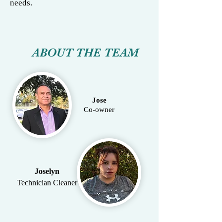
needs.
ABOUT THE TEAM
Jose
Co-owner
Joselyn
Technician Cleaner