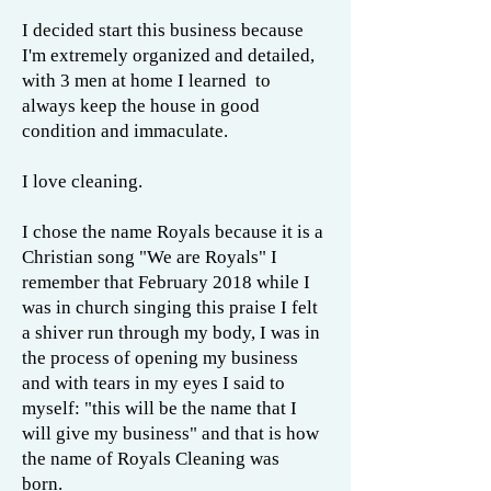
I decided start this business because
I'm extremely organized and detailed,
with 3 men at home I learned to
always keep the house in good
condition and immaculate.
I love cleaning.
I chose the name Royals because it is a
Christian song "We are Royals" I
remember that February 2018 while I
was in church singing this praise I felt
a shiver run through my body, I was in
the process of opening my business
and with tears in my eyes I said to
myself: "this will be the name that I
will give my business" and that is how
the name of Royals Cleaning was
born.