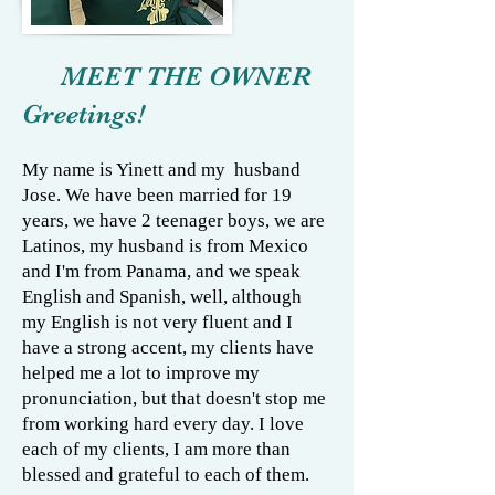
MEET THE OWNER
Greetings!
My name is Yinett and my husband
Jose. We have been married for 19
years, we have 2 teenager boys, we are
Latinos, my husband is from Mexico
and I'm from Panama, and we speak
English and Spanish, well, although
my English is not very fluent and I
have a strong accent, my clients have
helped me a lot to improve my
pronunciation, but that doesn't stop me
from working hard every day. I love
each of my clients, I am more than
blessed and grateful to each of them.