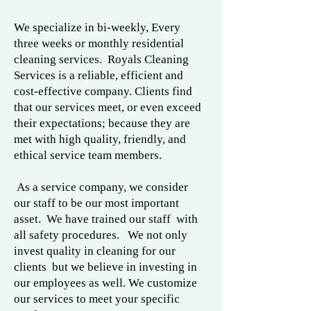
We specialize in bi-weekly, Every
three weeks or monthly residential
cleaning services. Royals Cleaning
Services is a reliable, efficient and
cost-effective company. Clients find
that our services meet, or even exceed
their expectations; because they are
met with high quality, friendly, and
ethical service team members.
As a service company, we consider
our staff to be our most important
asset. We have trained our staff with
all safety procedures. We not only
invest quality in cleaning for our
clients but we believe in investing in
our employees as well. We customize
our services to meet your specific