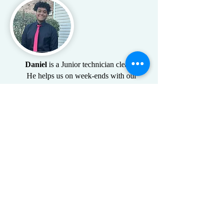
Daniel
is a Junior technician cleaner
He helps us on week-ends with our
Airbnb's
Take back your time
with a professional