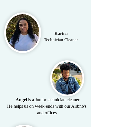
Karina
Technician Cleaner
Angel
is a Junior technician cleaner
He helps us on week-ends with our Airbnb's
and offices