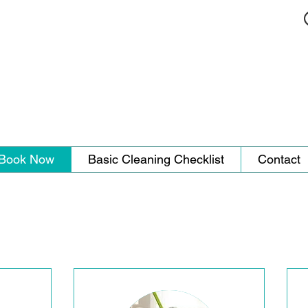
Book Now
Basic Cleaning Checklist
Contact