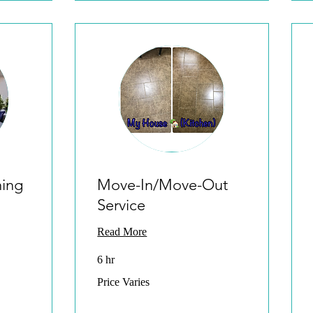
ning
Move-In/Move-Out
Service
Read More
6 hr
Price
Price Varies
Varies