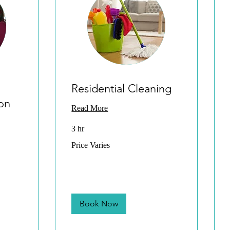
Residential Cleaning
on
Read More
3 hr
Price
Price Varies
Varies
Book Now