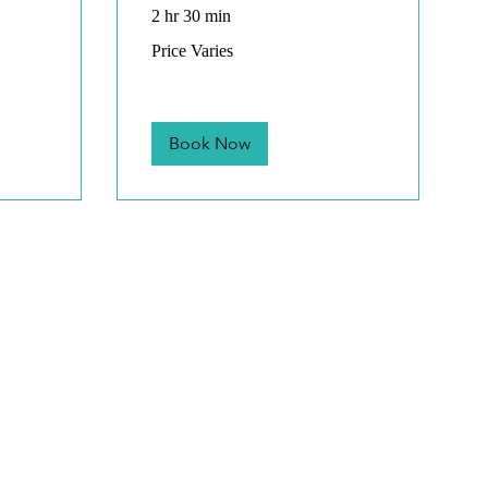
2 hr 30 min
Price
Price Varies
Varies
Book Now
Mon
8:00 
Saturd
only
Payment
We accept, Debit,