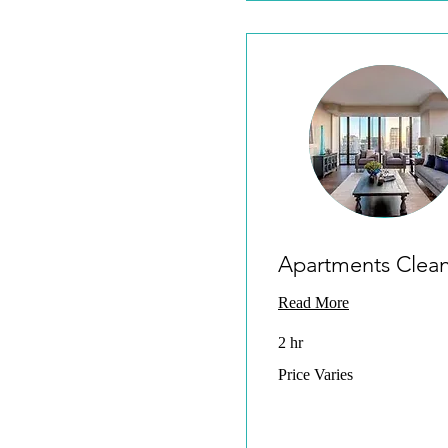
Apartments Clea
Read More
2 hr
Price
Price Varies
Varies