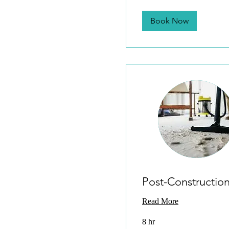
Book Now
Post-Constructio
Read More
8 hr