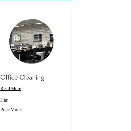
Office Cleaning
Read More
3 hr
Price
Price Varies
Varies