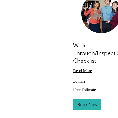
Walk
Through/Inspecti
Checklist
Read More
30 min
Free
Free Estimates
Estimates
Book Now