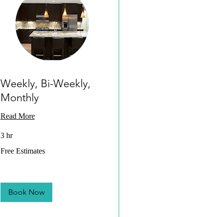
Weekly, Bi-Weekly,
Monthly
Read More
3 hr
Free
Free Estimates
Estimates
Book Now