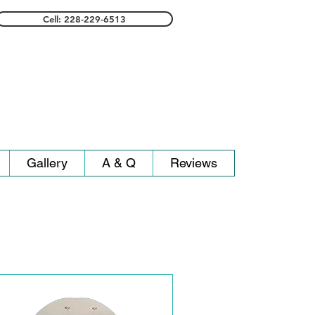
Cell: 228-229-6513
Gallery
A & Q
Reviews