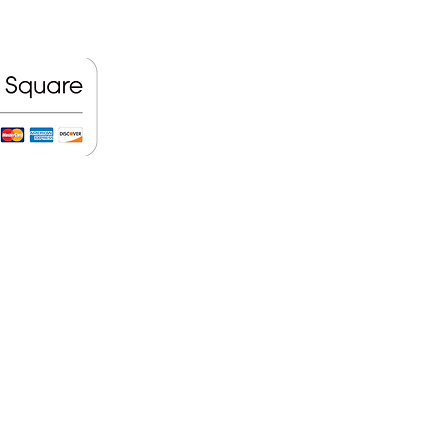
ift Card here!
llation Policy
e or two days in advance, do not
ar with us to reschedule your new
on Guarantee
e the customer a good service, that
y service we do is highly