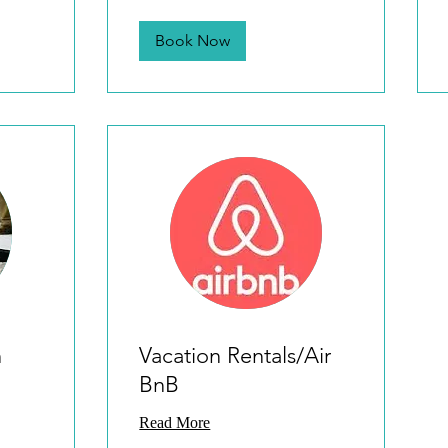
Book Now
n
Vacation Rentals/Air
BnB
Read More