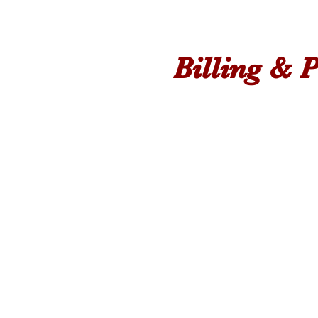
Billing & P
Find The Best Pa
For Your Budget