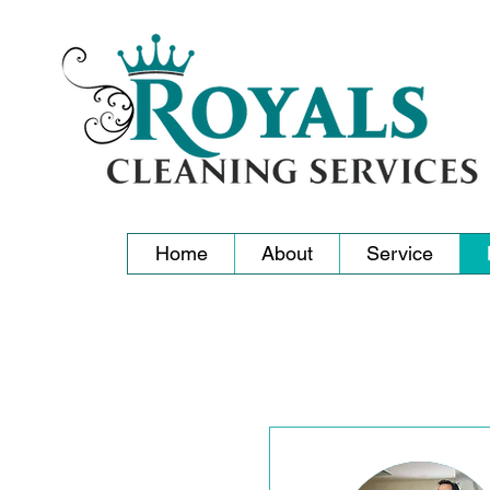
Home
About
Service