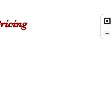
Order a eG
ricing
ckage
Cance
We accept cancellations on
forget to check the calend
appointment.
Satisfacti
For us it is a privilege to giv
is our priority, therefore ever