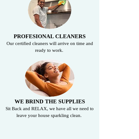
PROFESIONAL CLEANERS
Our certified cleaners will arrive on time and
ready to work.
WE BRIND THE SUPPLIES
Sit Back and RELAX, we have all we need to
leave your house sparkling clean.