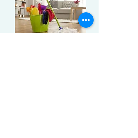
BOOK A CLEANING
Introducing our new virtual estimates!
Now you can give us a tour of your
home for an estimate through Facetime.
No need for an in-home estimate and
you can book at your convenience!
Book A Cleaning