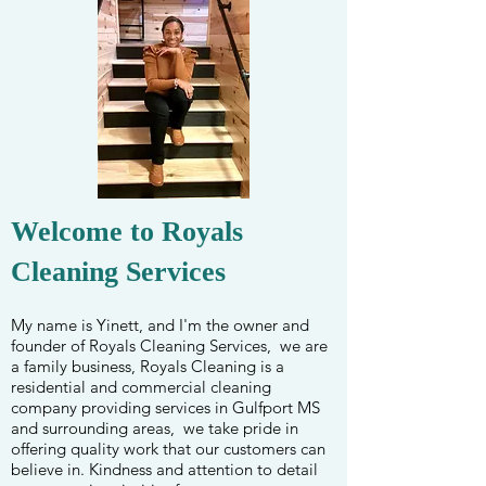
Welcome to Royals
Cleaning Services
My name is Yinett, and I'm the owner and
founder of Royals Cleaning Services, we are
a family business, Royals Cleaning is a
residential and commercial cleaning
company providing services in Gulfport MS
and surrounding areas,
we take pride in
offering quality work that our customers can
believe in. Kindness and attention to detail