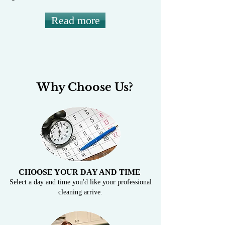
Read more
Why Choose Us?
CHOOSE YOUR DAY AND TIME
Select a day and time you'd like your professional
cleaning arrive.