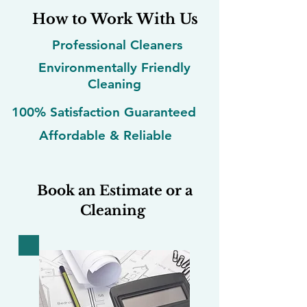
How to Work With Us
Professional Cleaners
Environmentally Friendly
Cleaning
100% Satisfaction Guaranteed
Affordable & Reliable
Book an Estimate or a
Cleaning