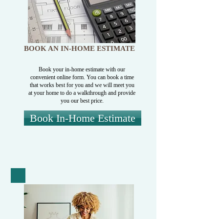
BOOK AN IN-HOME ESTIMATE
Book your in-home estimate with our
convenient online form. You can book a time
that works best for you and we will meet you
at your home to do a walkthrough and provide
you our best price.
Book In-Home Estimate