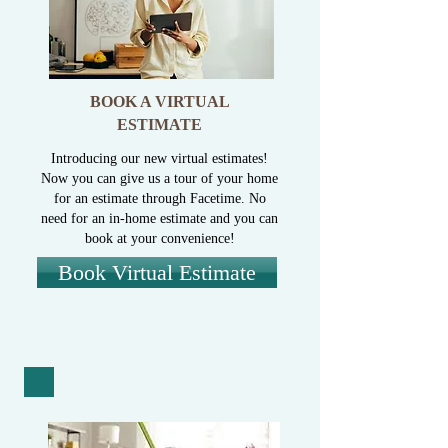
BOOK A VIRTUAL
ESTIMATE
Introducing our new virtual estimates!
Now you can give us a tour of your home
for an estimate through Facetime. No
need for an in-home estimate and you can
book at your convenience!
Book Virtual Estimate