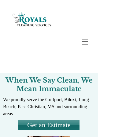
When We Say Clean, We
Mean Immaculate
We proudly serve the Gulfport, Biloxi, Long
Beach, Pass Christian, MS and surrounding
areas.
Get an Estimate