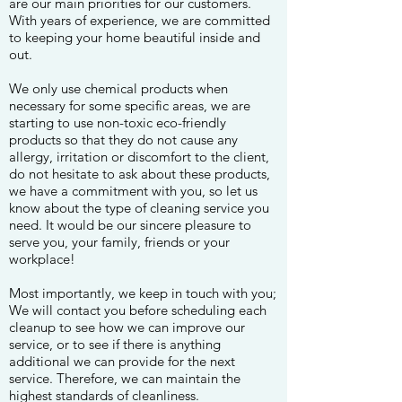
are our main priorities for our customers.
With years of experience, we are committed
to keeping your home beautiful inside and
out.
We only use chemical products when
necessary for some specific areas, we are
starting to use non-toxic eco-friendly
products so that they do not cause any
allergy, irritation or discomfort to the client,
do not hesitate to ask about these products,
we have a commitment with you, so let us
know about the type of cleaning service you
need. It would be our sincere pleasure to
serve you, your family, friends or your
workplace!
Most importantly, we keep in touch with you;
We will contact you before scheduling each
cleanup to see how we can improve our
service, or to see if there is anything
additional we can provide for the next
service. Therefore, we can maintain the
highest standards of cleanliness.